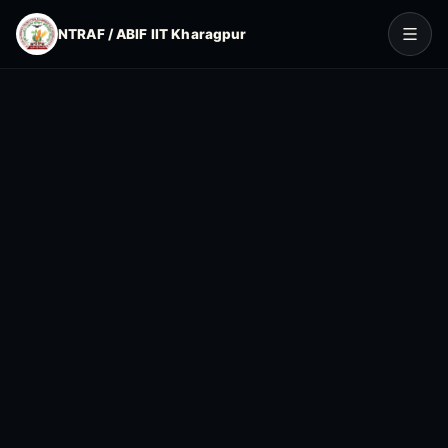
NTRAF / ABIF IIT Kharagpur