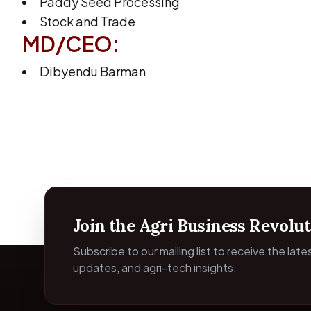
Paddy Seed Processing
Stock and Trade
MD/CEO:
Dibyendu Barman
Join the Agri Business Revolut
Subscribe to our mailing list to receive the lat
updates, and agri-tech insights.