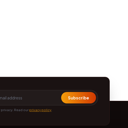
Subscribe
 privacy. Read our
privacy policy
.