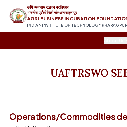
कृषि व्यवसाय उद्भवन प्रतिष्ठान
भारतीय प्रौद्योगिकी संस्थान खड़गपुर
AGRI BUSINESS INCUBATION FOUNDATIO
INDIAN INSTITUTE OF TECHNOLOGY KHARAGPU
About Us
UAFTRSWO SE
Operations/Commodities dea