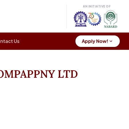
AN INITIATIVE OF
ntact Us
Apply Now!
OMPAPPNY LTD