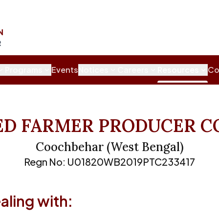
N
R
Programs
Events
Notices
Careers
Resources
Co
ED FARMER PRODUCER C
Coochbehar
(
West Bengal
)
Regn No:
U01820WB2019PTC233417
ling with: