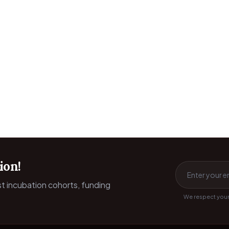
ion!
est incubation cohorts, funding
We respect your