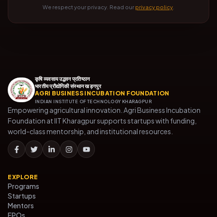
We respect your privacy. Read our
privacy policy
.
कृषि व्यवसाय उद्भवन प्रतिष्ठान
भारतीय प्रौद्योगिकी संस्थान खड़गपुर
AGRI BUSINESS INCUBATION FOUNDATION
INDIAN INSTITUTE OF TECHNOLOGY KHARAGPUR
Empowering agricultural innovation. Agri Business Incubation
Foundation at IIT Kharagpur supports startups with funding,
world-class mentorship, and institutional resources.
EXPLORE
Programs
Startups
Mentors
FPOs