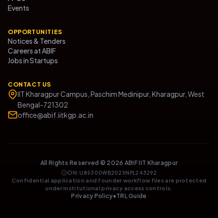
Events
OPPORTUNITIES
Notices & Tenders
Careers at ABIF
Jobs in Startups
CONTACT US
IIT Kharagpur Campus, Paschim Medinipur, Kharagpur, West
Bengal-721302
office@abif.iitkgp.ac.in
All Rights Reserved ©
2026
ABIF IIT Kharagpur
CIN: U85300WB2021INPL243292
Confidential application and founder workflow files are protected
under institutional privacy access controls.
Privacy Policy
•
TRL Guide