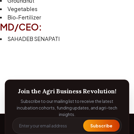
Groundnut
Vegetables
Bio-Fertilizer
MD/CEO:
SAHADEB SENAPATI
Join the Agri Business Revolution!
Subscribe to our mailing list to receive the latest
incubation cohorts, funding updates, and agri-tech
insights.
Subscribe