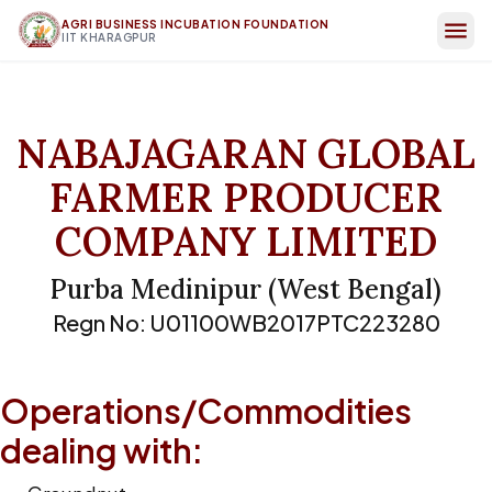
AGRI BUSINESS INCUBATION FOUNDATION
IIT KHARAGPUR
NABAJAGARAN GLOBAL
FARMER PRODUCER
COMPANY LIMITED
Purba Medinipur
(
West Bengal
)
Regn No:
U01100WB2017PTC223280
Operations/Commodities
dealing with: