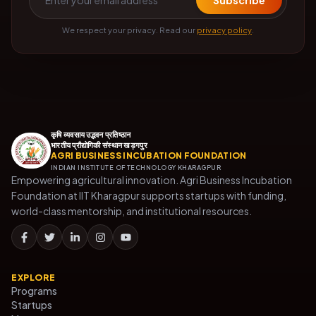
Subscribe
We respect your privacy. Read our
privacy policy
.
कृषि व्यवसाय उद्भवन प्रतिष्ठान
भारतीय प्रौद्योगिकी संस्थान खड़गपुर
AGRI BUSINESS INCUBATION FOUNDATION
INDIAN INSTITUTE OF TECHNOLOGY KHARAGPUR
Empowering agricultural innovation. Agri Business Incubation
Foundation at IIT Kharagpur supports startups with funding,
world-class mentorship, and institutional resources.
EXPLORE
Programs
Startups