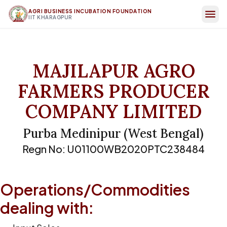
AGRI BUSINESS INCUBATION FOUNDATION
IIT KHARAGPUR
MAJILAPUR AGRO
FARMERS PRODUCER
COMPANY LIMITED
Purba Medinipur
(
West Bengal
)
Regn No:
U01100WB2020PTC238484
Operations/Commodities
dealing with: