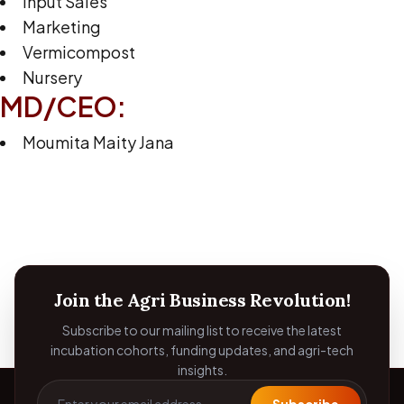
Input Sales
Marketing
Vermicompost
Nursery
MD/CEO:
Moumita Maity Jana
Join the Agri Business Revolution!
Subscribe to our mailing list to receive the latest
incubation cohorts, funding updates, and agri-tech
insights.