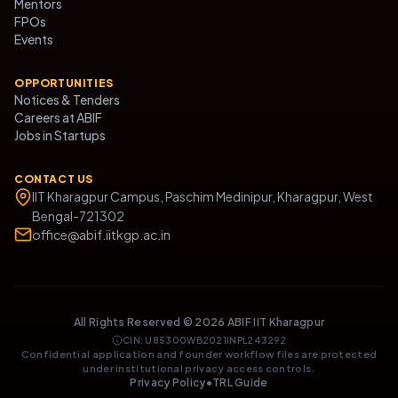
Mentors
FPOs
Events
OPPORTUNITIES
Notices & Tenders
Careers at ABIF
Jobs in Startups
CONTACT US
IIT Kharagpur Campus, Paschim Medinipur, Kharagpur, West
Bengal-721302
office@abif.iitkgp.ac.in
All Rights Reserved ©
2026
ABIF IIT Kharagpur
CIN: U85300WB2021INPL243292
Confidential application and founder workflow files are protected
under institutional privacy access controls.
Privacy Policy
•
TRL Guide