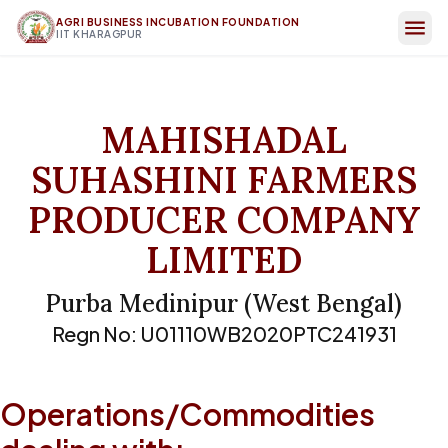
AGRI BUSINESS INCUBATION FOUNDATION
IIT KHARAGPUR
MAHISHADAL
SUHASHINI FARMERS
PRODUCER COMPANY
LIMITED
Purba Medinipur
(
West Bengal
)
Regn No:
U01110WB2020PTC241931
Operations/Commodities