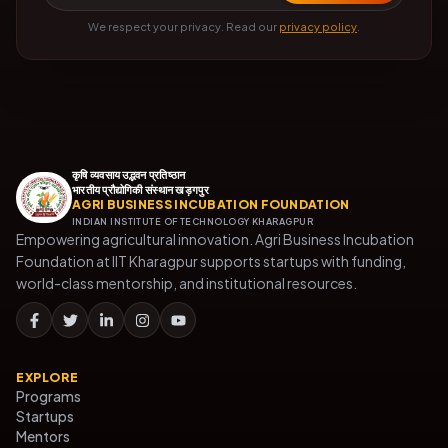
We respect your privacy. Read our
privacy policy
.
कृषि व्यवसाय उद्भवन प्रतिष्ठान
भारतीय प्रौद्योगिकी संस्थान खड़गपुर
AGRI BUSINESS INCUBATION FOUNDATION
INDIAN INSTITUTE OF TECHNOLOGY KHARAGPUR
Empowering agricultural innovation. Agri Business Incubation
Foundation at IIT Kharagpur supports startups with funding,
world-class mentorship, and institutional resources.
EXPLORE
Programs
Startups
Mentors