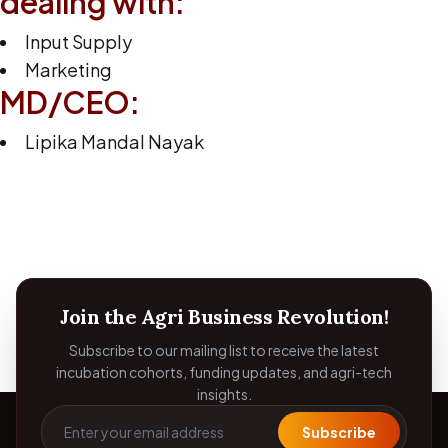
dealing with:
Input Supply
Marketing
MD/CEO:
Lipika Mandal Nayak
Join the Agri Business Revolution!
Subscribe to our mailing list to receive the latest
incubation cohorts, funding updates, and agri-tech
insights.
Subscribe