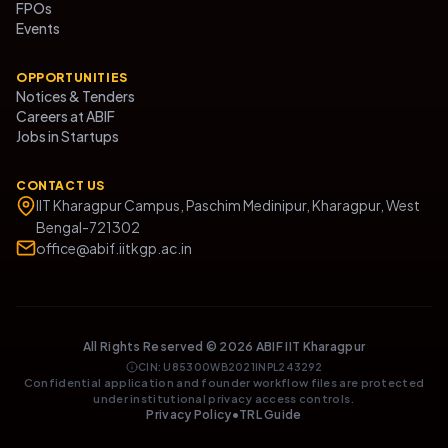
FPOs
Events
OPPORTUNITIES
Notices & Tenders
Careers at ABIF
Jobs in Startups
CONTACT US
IIT Kharagpur Campus, Paschim Medinipur, Kharagpur, West
Bengal-721302
office@abif.iitkgp.ac.in
All Rights Reserved ©
2026
ABIF IIT Kharagpur
CIN: U85300WB2021INPL243292
Confidential application and founder workflow files are protected
under institutional privacy access controls.
Privacy Policy
•
TRL Guide