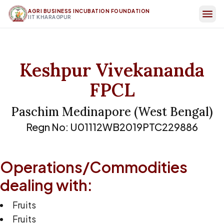
AGRI BUSINESS INCUBATION FOUNDATION
IIT KHARAGPUR
Keshpur Vivekananda
FPCL
Paschim Medinapore
(
West Bengal
)
Regn No:
U01112WB2019PTC229886
Operations/Commodities
dealing with:
Fruits
Fruits