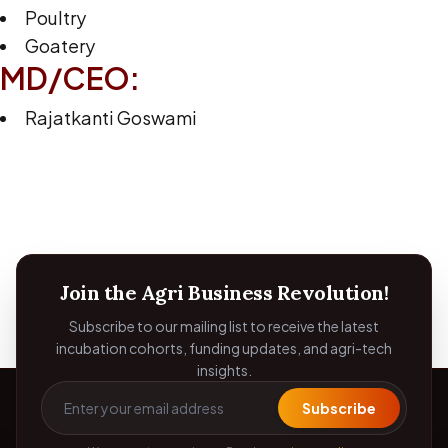
Poultry
Goatery
MD/CEO:
Rajatkanti Goswami
Join the Agri Business Revolution!
Subscribe to our mailing list to receive the latest
incubation cohorts, funding updates, and agri-tech
insights.
Subscribe