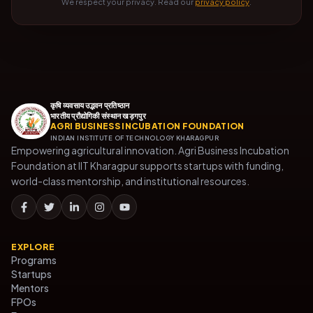
We respect your privacy. Read our
privacy policy
.
कृषि व्यवसाय उद्भवन प्रतिष्ठान
भारतीय प्रौद्योगिकी संस्थान खड़गपुर
AGRI BUSINESS INCUBATION FOUNDATION
INDIAN INSTITUTE OF TECHNOLOGY KHARAGPUR
Empowering agricultural innovation. Agri Business Incubation
Foundation at IIT Kharagpur supports startups with funding,
world-class mentorship, and institutional resources.
EXPLORE
Programs
Startups
Mentors
FPOs