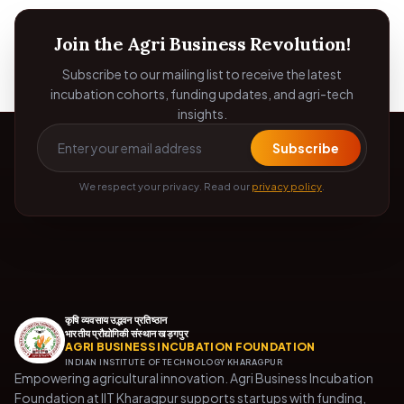
Join the Agri Business Revolution!
Subscribe to our mailing list to receive the latest
incubation cohorts, funding updates, and agri-tech
insights.
Subscribe
We respect your privacy. Read our
privacy policy
.
कृषि व्यवसाय उद्भवन प्रतिष्ठान
भारतीय प्रौद्योगिकी संस्थान खड़गपुर
AGRI BUSINESS INCUBATION FOUNDATION
INDIAN INSTITUTE OF TECHNOLOGY KHARAGPUR
Empowering agricultural innovation. Agri Business Incubation
Foundation at IIT Kharagpur supports startups with funding,