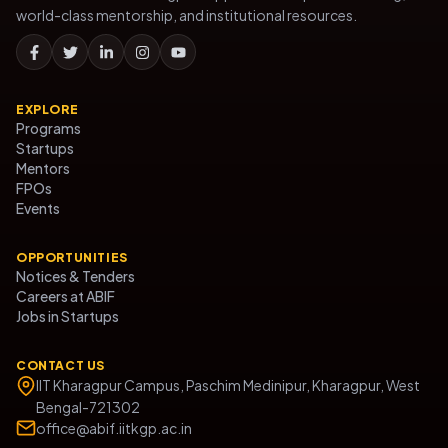
world-class mentorship, and institutional resources.
EXPLORE
Programs
Startups
Mentors
FPOs
Events
OPPORTUNITIES
Notices & Tenders
Careers at ABIF
Jobs in Startups
CONTACT US
IIT Kharagpur Campus, Paschim Medinipur, Kharagpur, West
Bengal-721302
office@abif.iitkgp.ac.in