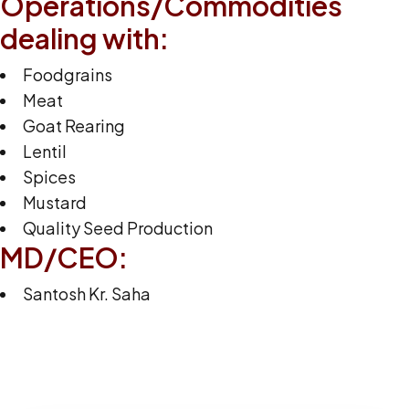
Operations/Commodities
dealing with:
Foodgrains
Meat
Goat Rearing
Lentil
Spices
Mustard
Quality Seed Production
MD/CEO:
Santosh Kr. Saha