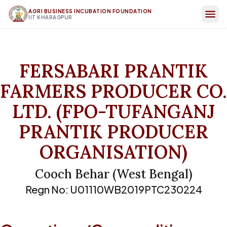
AGRI BUSINESS INCUBATION FOUNDATION
IIT KHARAGPUR
FERSABARI PRANTIK
FARMERS PRODUCER CO.
LTD. (FPO-TUFANGANJ
PRANTIK PRODUCER
ORGANISATION)
Cooch Behar
(
West Bengal
)
Regn No:
U01110WB2019PTC230224