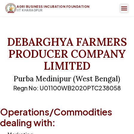
AGRI BUSINESS INCUBATION FOUNDATION
IIT KHARAGPUR
DEBARGHYA FARMERS
PRODUCER COMPANY
LIMITED
Purba Medinipur
(
West Bengal
)
Regn No:
U01100WB2020PTC238058
Operations/Commodities
dealing with: