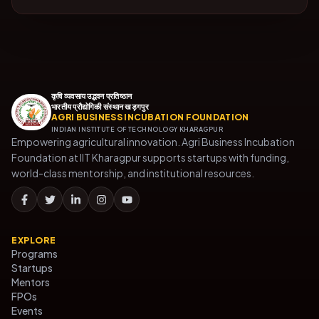
कृषि व्यवसाय उद्भवन प्रतिष्ठान
भारतीय प्रौद्योगिकी संस्थान खड़गपुर
AGRI BUSINESS INCUBATION FOUNDATION
INDIAN INSTITUTE OF TECHNOLOGY KHARAGPUR
Empowering agricultural innovation. Agri Business Incubation
Foundation at IIT Kharagpur supports startups with funding,
world-class mentorship, and institutional resources.
EXPLORE
Programs
Startups
Mentors
FPOs
Events