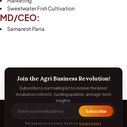
Marketing
Sweetwater Fish Cultivation
MD/CEO:
Samaresh Paria
Join the Agri Business Revolution!
Subscribe to our mailing list to receive the latest
incubation cohorts, funding updates, and agri-tech
insights.
Subscribe
We respect your privacy. Read our
privacy policy
.